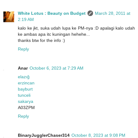
White Lotus : Beauty on Budget
March 28, 2011 at
2:19 AM
kalo ke jkt, suka udah lupa ke PM-nya :D apalagi kalo udah
ke ambas apa itc kuningan hehehe...
thanks btw for the info :)
Reply
Anar
October 6, 2023 at 7:29 AM
elazığ
erzincan
bayburt
tunceli
sakarya
A03ZPM
Reply
BinaryJugglerChaser314
October 8, 2023 at 9:08 PM