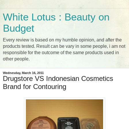
White Lotus : Beauty on
Budget
Every review is based on my humble opinion, and after the
products tested. Result can be vary in some people, i am not
responsible for the outcome of the same products used in
other people.
Wednesday, March 16, 2011
Drugstore VS Indonesian Cosmetics
Brand for Contouring