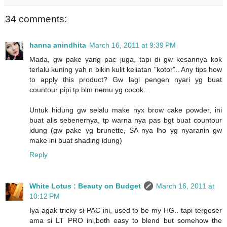
34 comments:
hanna anindhita
March 16, 2011 at 9:39 PM
Mada, gw pake yang pac juga, tapi di gw kesannya kok
terlalu kuning yah n bikin kulit keliatan "kotor".. Any tips how
to apply this product? Gw lagi pengen nyari yg buat
countour pipi tp blm nemu yg cocok..
Untuk hidung gw selalu make nyx brow cake powder, ini
buat alis sebenernya, tp warna nya pas bgt buat countour
idung (gw pake yg brunette, SA nya lho yg nyaranin gw
make ini buat shading idung)
Reply
White Lotus : Beauty on Budget
March 16, 2011 at
10:12 PM
Iya agak tricky si PAC ini, used to be my HG.. tapi tergeser
ama si LT PRO ini,both easy to blend but somehow the