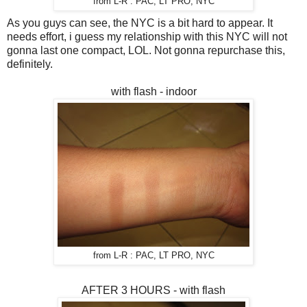
from L-R : PAC, LT PRO, NYC
As you guys can see, the NYC is a bit hard to appear. It
needs effort, i guess my relationship with this NYC will not
gonna last one compact, LOL. Not gonna repurchase this,
definitely.
with flash - indoor
from L-R : PAC, LT PRO, NYC
AFTER 3 HOURS - with flash