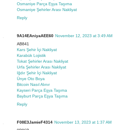
Osmaniye Parça Eşya Taşıma
Osmaniye Şehirler Arası Nakliyat
Reply
9A14EAniyaAEE60
November 12, 2023 at 3:49 AM
AB841
Kars Şehir İçi Nakliyat
Karabük Lojistik
Tokat Şehirler Arası Nakliyat
Urfa Şehirler Arası Nakliyat
Iğdır Şehir İçi Nakliyat
Ünye Oto Boya
Bitcoin Nasıl Alınır
Kayseri Parça Eşya Taşıma
Bayburt Parça Eşya Taşıma
Reply
F08E3JamieF4314
November 13, 2023 at 1:37 AM