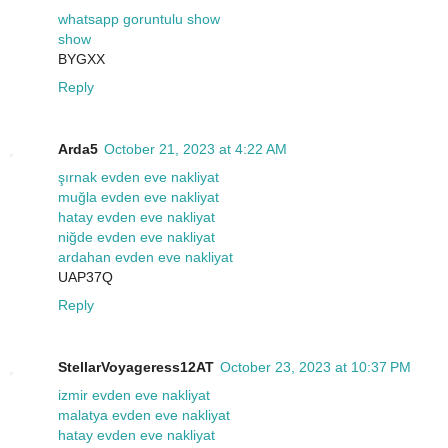
whatsapp goruntulu show
show
BYGXX
Reply
Arda5
October 21, 2023 at 4:22 AM
şırnak evden eve nakliyat
muğla evden eve nakliyat
hatay evden eve nakliyat
niğde evden eve nakliyat
ardahan evden eve nakliyat
UAP37Q
Reply
StellarVoyageress12AT
October 23, 2023 at 10:37 PM
izmir evden eve nakliyat
malatya evden eve nakliyat
hatay evden eve nakliyat