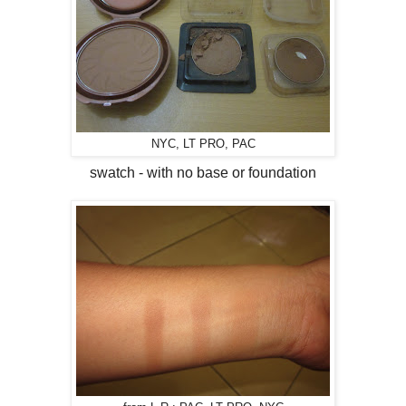
NYC, LT PRO, PAC
swatch - with no base or foundation