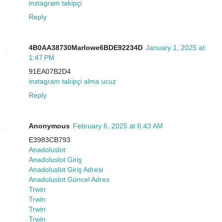
instagram takipçi
Reply
4B0AA38730Marlowe6BDE92234D
January 1, 2025 at
1:47 PM
91EA07B2D4
instagram takipçi alma ucuz
Reply
Anonymous
February 6, 2025 at 6:43 AM
E3983CB793
Anadoluslot
Anadoluslot Giriş
Anadoluslot Giriş Adresi
Anadoluslot Güncel Adres
Trwin
Trwin
Trwin
Trwin