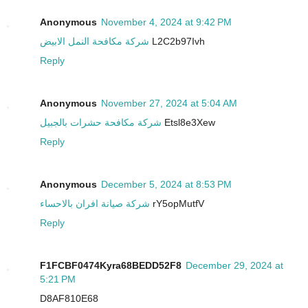
Anonymous
November 4, 2024 at 9:42 PM
شركة مكافحة النمل الابيض
L2C2b97Ivh
Reply
Anonymous
November 27, 2024 at 5:04 AM
شركة مكافحة حشرات بالجبيل
Etsl8e3Xew
Reply
Anonymous
December 5, 2024 at 8:53 PM
شركة صيانة افران بالاحساء
rY5opMutfV
Reply
F1FCBF0474Kyra68BEDD52F8
December 29, 2024 at
5:21 PM
D8AF810E68