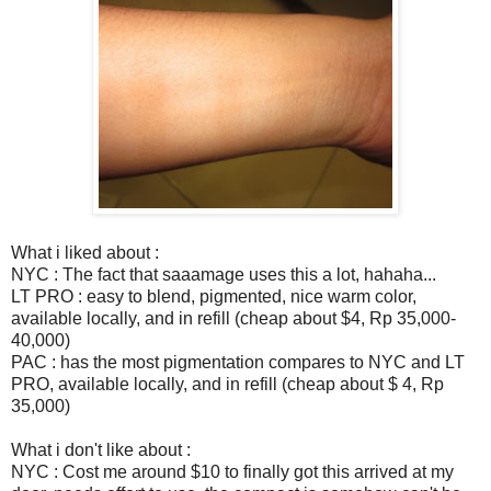
What i liked about :
NYC : The fact that saaamage uses this a lot, hahaha...
LT PRO : easy to blend, pigmented, nice warm color,
available locally, and in refill (cheap about $4, Rp 35,000-
40,000)
PAC : has the most pigmentation compares to NYC and LT
PRO, available locally, and in refill (cheap about $ 4, Rp
35,000)
What i don't like about :
NYC : Cost me around $10 to finally got this arrived at my