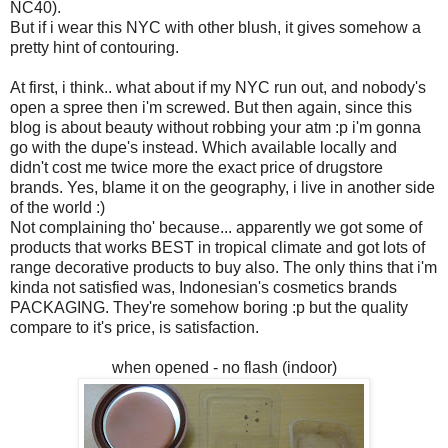
NC40).
But if i wear this NYC with other blush, it gives somehow a
pretty hint of contouring.
At first, i think.. what about if my NYC run out, and nobody's
open a spree then i'm screwed. But then again, since this
blog is about beauty without robbing your atm :p i'm gonna
go with the dupe's instead. Which available locally and
didn't cost me twice more the exact price of drugstore
brands. Yes, blame it on the geography, i live in another side
of the world :)
Not complaining tho' because... apparently we got some of
products that works BEST in tropical climate and got lots of
range decorative products to buy also. The only thins that i'm
kinda not satisfied was, Indonesian's cosmetics brands
PACKAGING. They're somehow boring :p but the quality
compare to it's price, is satisfaction.
when opened - no flash (indoor)