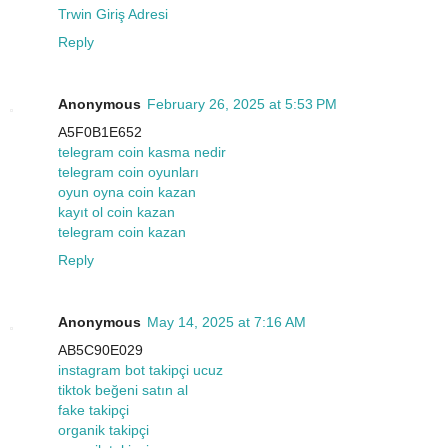
Trwin Giriş Adresi
Reply
Anonymous
February 26, 2025 at 5:53 PM
A5F0B1E652
telegram coin kasma nedir
telegram coin oyunları
oyun oyna coin kazan
kayıt ol coin kazan
telegram coin kazan
Reply
Anonymous
May 14, 2025 at 7:16 AM
AB5C90E029
instagram bot takipçi ucuz
tiktok beğeni satın al
fake takipçi
organik takipçi