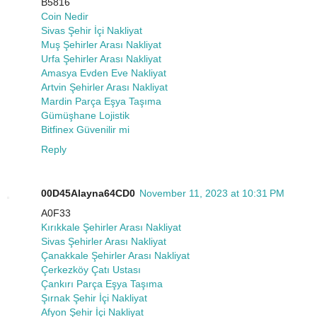
B5816
Coin Nedir
Sivas Şehir İçi Nakliyat
Muş Şehirler Arası Nakliyat
Urfa Şehirler Arası Nakliyat
Amasya Evden Eve Nakliyat
Artvin Şehirler Arası Nakliyat
Mardin Parça Eşya Taşıma
Gümüşhane Lojistik
Bitfinex Güvenilir mi
Reply
00D45Alayna64CD0
November 11, 2023 at 10:31 PM
A0F33
Kırıkkale Şehirler Arası Nakliyat
Sivas Şehirler Arası Nakliyat
Çanakkale Şehirler Arası Nakliyat
Çerkezköy Çatı Ustası
Çankırı Parça Eşya Taşıma
Şırnak Şehir İçi Nakliyat
Afyon Şehir İçi Nakliyat