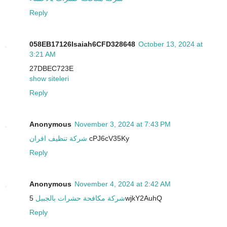
Reply
058EB17126Isaiah6CFD328648
October 13, 2024 at
3:21 AM
27DBEC723E
show siteleri
Reply
Anonymous
November 3, 2024 at 7:43 PM
شركة تنظيف افران
cPJ6cV35Ky
Reply
Anonymous
November 4, 2024 at 2:42 AM
شركة مكافحة حشرات بالجبيل
5wjkY2AuhQ
Reply