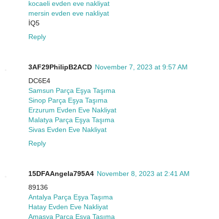
kocaeli evden eve nakliyat
mersin evden eve nakliyat
İQ5
Reply
3AF29PhilipB2ACD
November 7, 2023 at 9:57 AM
DC6E4
Samsun Parça Eşya Taşıma
Sinop Parça Eşya Taşıma
Erzurum Evden Eve Nakliyat
Malatya Parça Eşya Taşıma
Sivas Evden Eve Nakliyat
Reply
15DFAAngela795A4
November 8, 2023 at 2:41 AM
89136
Antalya Parça Eşya Taşıma
Hatay Evden Eve Nakliyat
Amasya Parça Eşya Taşıma