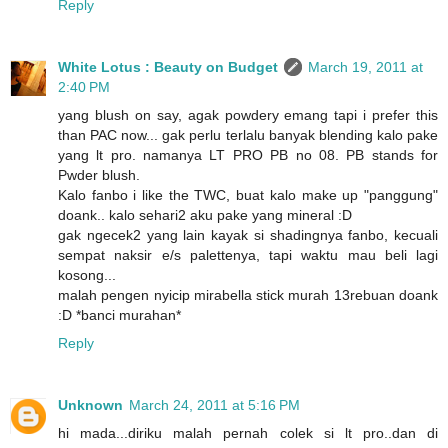
Reply
White Lotus : Beauty on Budget
March 19, 2011 at
2:40 PM
yang blush on say, agak powdery emang tapi i prefer this
than PAC now... gak perlu terlalu banyak blending kalo pake
yang lt pro. namanya LT PRO PB no 08. PB stands for
Pwder blush.
Kalo fanbo i like the TWC, buat kalo make up "panggung"
doank.. kalo sehari2 aku pake yang mineral :D
gak ngecek2 yang lain kayak si shadingnya fanbo, kecuali
sempat naksir e/s palettenya, tapi waktu mau beli lagi
kosong...
malah pengen nyicip mirabella stick murah 13rebuan doank
:D *banci murahan*
Reply
Unknown
March 24, 2011 at 5:16 PM
hi mada...diriku malah pernah colek si lt pro..dan di