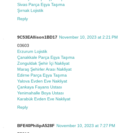
Sivas Parça Eşya Taşıma
Şırnak Lojistik
Reply
9C53EAllison1BD17
November 10, 2023 at 2:21 PM
03603
Erzurum Lojistik
Çanakkale Parça Eşya Taşıma
Zonguldak Şehir İçi Nakliyat
Maraş Şehirler Arası Nakliyat
Edirne Parça Eşya Taşıma
Yalova Evden Eve Nakliyat
Çankaya Fayans Ustası
Yenimahalle Boya Ustası
Karabük Evden Eve Nakliyat
Reply
BFE40PhilipA528F
November 10, 2023 at 7:27 PM