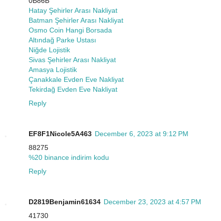
0B86B
Hatay Şehirler Arası Nakliyat
Batman Şehirler Arası Nakliyat
Osmo Coin Hangi Borsada
Altındağ Parke Ustası
Niğde Lojistik
Sivas Şehirler Arası Nakliyat
Amasya Lojistik
Çanakkale Evden Eve Nakliyat
Tekirdağ Evden Eve Nakliyat
Reply
EF8F1Nicole5A463
December 6, 2023 at 9:12 PM
88275
%20 binance indirim kodu
Reply
D2819Benjamin61634
December 23, 2023 at 4:57 PM
41730