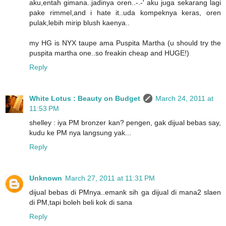
aku,entah gimana..jadinya oren..-.-' aku juga sekarang lagi
pake rimmel,and i hate it..uda kompeknya keras, oren
pulak,lebih mirip blush kaenya..
my HG is NYX taupe ama Puspita Martha (u should try the
puspita martha one..so freakin cheap and HUGE!)
Reply
White Lotus : Beauty on Budget
March 24, 2011 at
11:53 PM
shelley : iya PM bronzer kan? pengen, gak dijual bebas say,
kudu ke PM nya langsung yak...
Reply
Unknown
March 27, 2011 at 11:31 PM
dijual bebas di PMnya..emank sih ga dijual di mana2 slaen
di PM,tapi boleh beli kok di sana
Reply