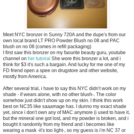
Meet NYC bronzer in Sunny 720A and the dupe's from our
own local brand LT PRO Powder Blush no 08 and PAC
blush on no 08 (comes in refill packaging)
I first saw this bronzer on my faourite beauty guru, youtube
channel on
her tutorial
She wore this bronzer a lot, and i
think for $3 it's such a bargain. And lucky for me one of my
FD friend open a spee on drugstore and other website,
mostly from America.
After several trial, i have to say this NYC didn't work on my
shade - if wears alone, with no other blush-. The color
somehow just didn't show up on my skin. I think this work
best on NC35 like saaamage has. I dunno my exact shade
yet, since i don't own any of MAC anymore (i used to have it,
but the mineral one got lost, and my powder is broken, and i
bought it randomly from my friend and i becomes like
wearing a mask -it's too light-, so my guess is i'm NC 37 or