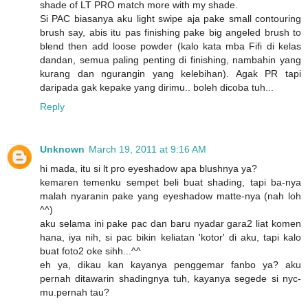
shade of LT PRO match more with my shade.
Si PAC biasanya aku light swipe aja pake small contouring
brush say, abis itu pas finishing pake big angeled brush to
blend then add loose powder (kalo kata mba Fifi di kelas
dandan, semua paling penting di finishing, nambahin yang
kurang dan ngurangin yang kelebihan). Agak PR tapi
daripada gak kepake yang dirimu.. boleh dicoba tuh...
Reply
Unknown
March 19, 2011 at 9:16 AM
hi mada, itu si lt pro eyeshadow apa blushnya ya?
kemaren temenku sempet beli buat shading, tapi ba-nya
malah nyaranin pake yang eyeshadow matte-nya (nah loh
^^)
aku selama ini pake pac dan baru nyadar gara2 liat komen
hana, iya nih, si pac bikin keliatan 'kotor' di aku, tapi kalo
buat foto2 oke sihh...^^
eh ya, dikau kan kayanya penggemar fanbo ya? aku
pernah ditawarin shadingnya tuh, kayanya segede si nyc-
mu.pernah tau?