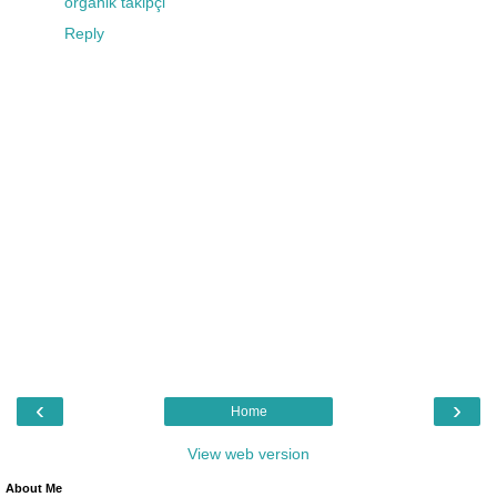
organik takipçi
Reply
‹
›
Home
View web version
About Me