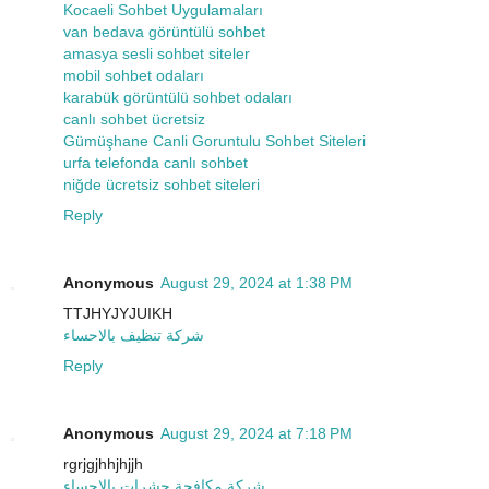
Kocaeli Sohbet Uygulamaları
van bedava görüntülü sohbet
amasya sesli sohbet siteler
mobil sohbet odaları
karabük görüntülü sohbet odaları
canlı sohbet ücretsiz
Gümüşhane Canli Goruntulu Sohbet Siteleri
urfa telefonda canlı sohbet
niğde ücretsiz sohbet siteleri
Reply
Anonymous
August 29, 2024 at 1:38 PM
TTJHYJYJUIKH
شركة تنظيف بالاحساء
Reply
Anonymous
August 29, 2024 at 7:18 PM
rgrjgjhhjhjjh
شركة مكافحة حشرات بالاحساء