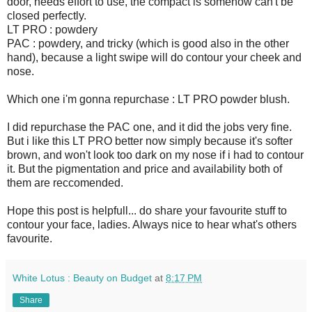
door, needs effort to use, the compact is somehow can't be
closed perfectly.
LT PRO : powdery
PAC : powdery, and tricky (which is good also in the other
hand), because a light swipe will do contour your cheek and
nose.
Which one i'm gonna repurchase : LT PRO powder blush.
I did repurchase the PAC one, and it did the jobs very fine.
But i like this LT PRO better now simply because it's softer
brown, and won't look too dark on my nose if i had to contour
it. But the pigmentation and price and availability both of
them are reccomended.
Hope this post is helpfull... do share your favourite stuff to
contour your face, ladies. Always nice to hear what's others
favourite.
White Lotus : Beauty on Budget
at
8:17 PM
Share